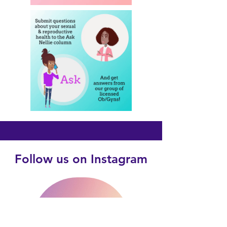
Follow us on Instagram
@violet4teens