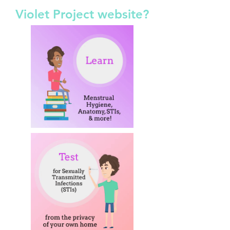
Violet Project website?