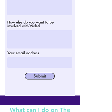
How else do you want to be
involved with Violet?
Your email address
Submit
What can I do on The