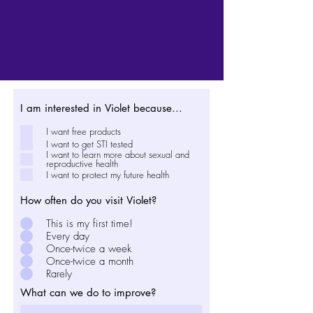
I am interested in Violet because...
I want free products
I want to get STI tested
I want to learn more about sexual and
reproductive health
I want to protect my future health
How often do you visit Violet?
This is my first time!
Every day
Once-twice a week
Once-twice a month
Rarely
What can we do to improve?