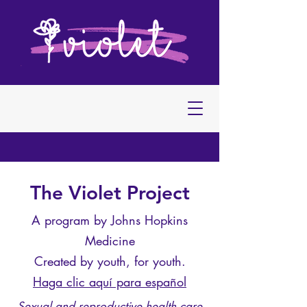
The Violet Project
A program by Johns Hopkins
Medicine
Created by youth, for youth.
Haga clic aquí para español
Sexual and reproductive health care