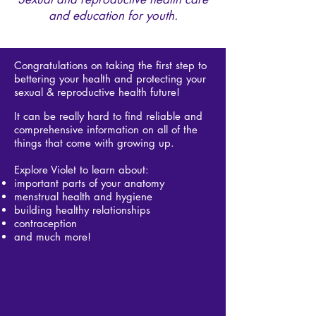
and education for youth.
Congratulations on taking the first step to
bettering your health and protecting your
sexual & reproductive health future!
It can be really hard to find reliable and
comprehensive information on all of the
things that come with growing up.
Explore Violet to learn about: ​
important parts of your anatomy
menstrual health and hygiene
building healthy relationships
contraception
and much more!