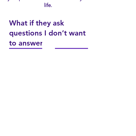
life.
What if they ask
questions I don’t want
to answer?
What if they judge me
or get upset with me?
What should I do if I
don’t feel safe talking