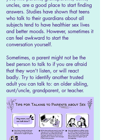
uncles, are a good place to start finding
answers. Studies have shown that teens
who talk to their guardians about all
subjects tend to have healthier sex lives
and better moods. However, sometimes it
can feel awkward to start the
conversation yourself.
Sometimes, a parent might not be the
best person to talk to if you are afraid
that they won't listen, or will react
badly. Try to identify another trusted
adult you can talk to: an older sibling,
aunt/uncle, grandparent, or teacher.