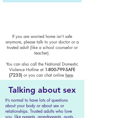
Sometimes you are caught in a bad
situation that is not your fault. It’s
okay to accept that you can’t change
it all by yourself.
If you are worried home isn’t safe
anymore, please talk to your doctor or a
trusted adult (like a school counselor or
teacher).
You can also call the National Domestic
Violence Hotline at
1-800-799
-SAFE
(7233)
or you can chat online
here
.
Talking about sex
It’s normal to have lots of questions
about your body or about sex or
relationships. Trusted adults who love
you, like parents, grandparents, aunts,