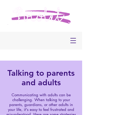
Talking to parents
and adults
Communicating with adults can be
challenging. When talking to your
parents, guardians, or other adults in
your life, it's easy to feel frustrated and
misunderstood. Here are some strategies