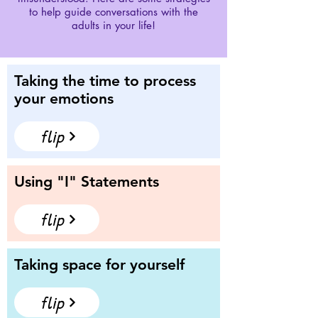
to help guide conversations with the
adults in your life!
Taking the time to process
your emotions
flip
Using "I" Statements
flip
Taking space for yourself
flip