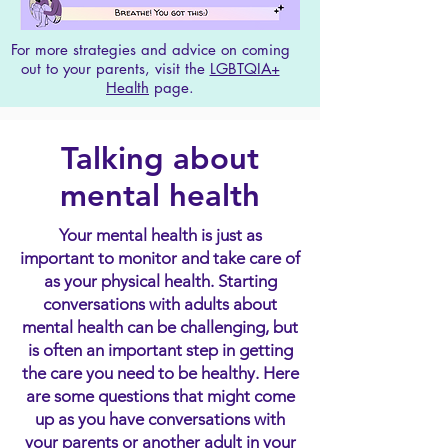
For more strategies and advice on coming
out to your parents, visit the
LGBTQIA+
Health
page.
Talking about
mental health
Your mental health is just as
important to monitor and take care of
as your physical health. Starting
conversations with adults about
mental health can be challenging, but
is often an important step in getting
the care you need to be healthy. Here
are some questions that might come
up as you have conversations with
your parents or another adult in your