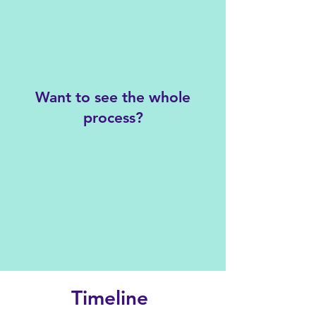
Want to see the whole
process?
Timeline