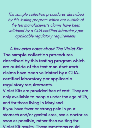
The sample collection procedures described
by this testing program which are outside of
the test manufacturer’s claims have been
validated by a CLIA-certified laboratory per
applicable regulatory requirements.
A few extra notes about The Violet Kit:
The sample collection procedures
described by this testing program which
are outside of the test manufacturer’s
claims have been validated by a CLIA-
certified laboratory per applicable
regulatory requirements.
Violet Kits are provided free of cost. They are
only available to people under the age of 26,
and for those living in Maryland.
If you have fever or strong pain in your
stomach and/or genital area, see a doctor as
soon as possible, rather than waiting for
Violet Kit results. Those symptoms could