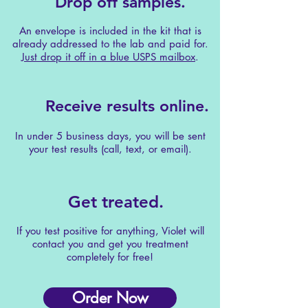
Drop off samples.
An envelope is included in the kit that is
already addressed to the lab and paid for.
Just drop it off in a blue USPS mailbox
.
Receive results online.
In under 5 business days, you will be sent
your test results (call, text, or email).
Get treated.
If you test positive for anything, Violet will
contact you and get you treatment
completely for free!
Order Now