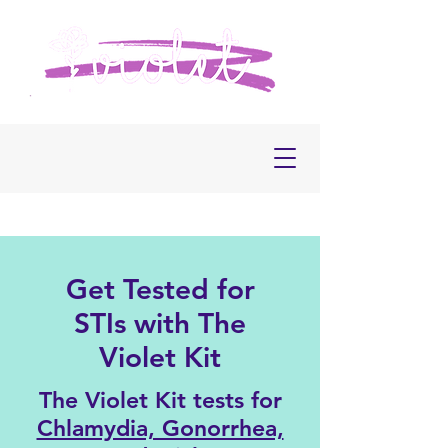
Get Tested for
STIs with The
Violet Kit
The Violet Kit tests for
Chlamydia, Gonorrhea,