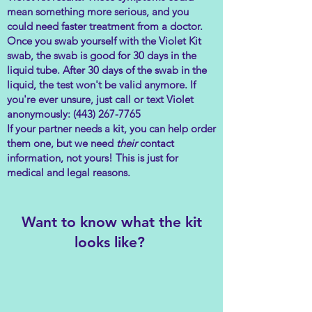
mean something more serious, and you
could need faster treatment from a doctor.
Once you swab yourself with the Violet Kit
swab, the swab is good for 30 days in the
liquid tube. After 30 days of the swab in the
liquid, the test won't be valid anymore. If
you're ever unsure, just call or text Violet
anonymously:
(443) 267-7765
If your partner needs a kit, you can help order
them one, but we need
their
contact
information, not yours! This is just for
medical and legal reasons.
Want to know what the kit
looks like?