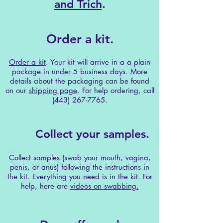
and Trich
.
Order a kit.
Order a kit
. Your kit will arrive in a a plain
package in under 5 business days. More
details about the packaging can be found
on our
shipping page
. For help ordering, call
(443) 267-7765
.
Collect your samples.
Collect samples (swab your mouth, vagina,
penis, or anus) following the instructions in
the kit. Everything you need is in the kit. For
help, here are
videos on swabbing.