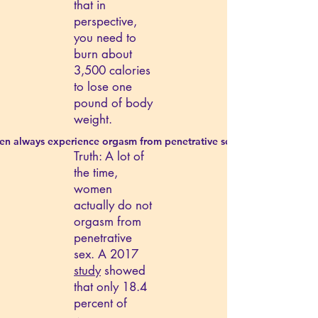
that in
perspective,
you need to
burn about
3,500 calories
to lose one
pound of body
weight.
n always experience orgasm from penetrative sex.
Truth: A lot of
the time,
women
actually do not
orgasm from
penetrative
sex. A 2017
study
showed
that only 18.4
percent of