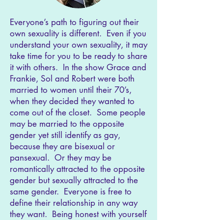
Everyone’s path to figuring out their
own sexuality is different. Even if you
understand your own sexuality, it may
take time for you to be ready to share
it with others. In the show Grace and
Frankie, Sol and Robert were both
married to women until their 70’s,
when they decided they wanted to
come out of the closet. Some people
may be married to the opposite
gender yet still identify as gay,
because they are bisexual or
pansexual. Or they may be
romantically attracted to the opposite
gender but sexually attracted to the
same gender. Everyone is free to
define their relationship in any way
they want. Being honest with yourself