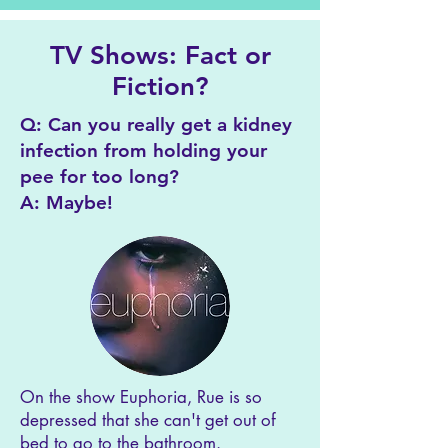
TV Shows: Fact or
Fiction?
Q: Can you really get a kidney
infection from holding your
pee for too long?
A: Maybe!
On the show Euphoria, Rue is so
depressed that she can't get out of
bed to go to the bathroom.