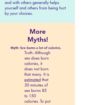
and with others generally helps
yourself and others from being hurt
by your choices.
More
Myths!
Myth: Sex burns a lot of calories.
Truth: Although
sex does burn
calories, it
does not burn
that many. It is
estimated
that
30 minutes of
sex burns 85
to 150
calories. To put