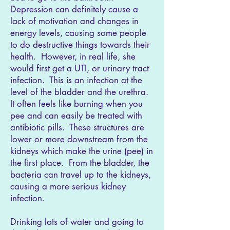
Depression can definitely cause a
lack of motivation and changes in
energy levels, causing some people
to do destructive things towards their
health. However, in real life, she
would first get a UTI, or urinary tract
infection. This is an infection at the
level of the bladder and the urethra.
It often feels like burning when you
pee and can easily be treated with
antibiotic pills. These structures are
lower or more downstream from the
kidneys which make the urine (pee) in
the first place. From the bladder, the
bacteria can travel up to the kidneys,
causing a more serious kidney
infection.
Drinking lots of water and going to