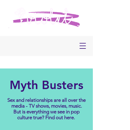
Myth Busters
Sex and relationships are all over the
media - TV shows, movies, music.
But is everything we see in pop
culture true? Find out here.