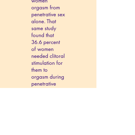
women
orgasm from
penetrative sex
alone. That
same study
found that
36.6 percent
of women
needed clitoral
stimulation for
them to
orgasm during
penetrative
sex.
Myth: Sex negatively affects sports
performance.
Truth: Although
highly debated
for many
years, sex