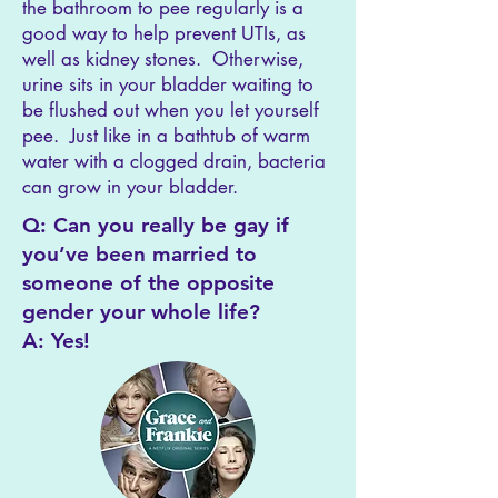
the bathroom to pee regularly is a
good way to help prevent UTIs, as
well as kidney stones. Otherwise,
urine sits in your bladder waiting to
be flushed out when you let yourself
pee. Just like in a bathtub of warm
water with a clogged drain, bacteria
can grow in your bladder.
Q: Can you really be gay if
you’ve been married to
someone of the opposite
gender your whole life?
A: Yes!