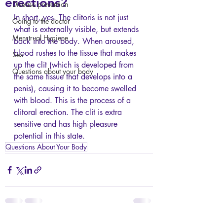
erections?
Disease prevention
In short, yes. The clitoris is not just 
Going to the doctor
what is externally visible, but extends 
Menstrual Hygiene
back into the body. When aroused, 
blood rushes to the tissue that makes 
Sex
up the clit (which is developed from 
Questions about your body
the same tissue that develops into a 
penis), causing it to become swelled 
with blood. This is the process of a 
clitoral erection. The clit is extra 
sensitive and has high pleasure 
potential in this state.
Questions About Your Body