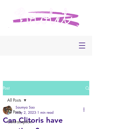
Post
All Posts
Saumya Sao
All Posts
May 2, 2023
1 min read
Can Clitoris have
Contraception