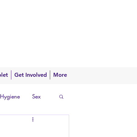
olet
Get Involved
More
 Hygiene
Sex