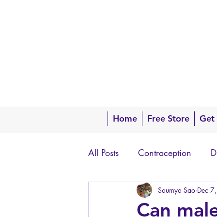
Home
Free Store
Get
All Posts
Contraception
D
Questions about your body
Saumya Sao
Dec 7
Can male