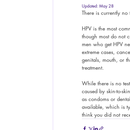
Updated:
May 28
There is currently no
HPV is the most commo
though most do not c
men who get HPV nev
extreme cases, cancer
genitals, mouth, or t
treatment.  
While there is no tes
caused by skin-to-ski
as condoms or dental
available, which is t
think you did not rece