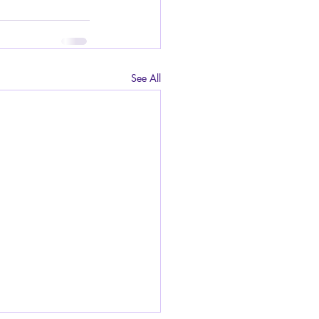
See All