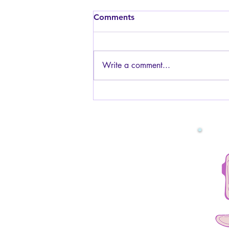
Is it safe to have sex while
Comments
pregnant? I am worried
about the baby.
Generally, yes, it is safe to have
sex while pregnant! The baby is
Write a comment...
protected by the amniotic fluid and
the uterus muscles, so you will not
be touching the baby or hurting it
in any way. You can have s