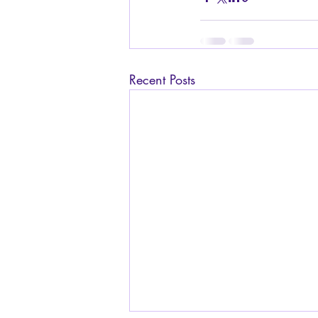
Recent Posts