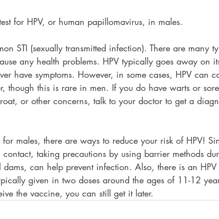
 test for HPV, or human papillomavirus, in males.  
n STI (sexually transmitted infection). There are many t
ause any health problems. HPV typically goes away on i
er have symptoms. However, in some cases, HPV can cau
, though this is rare in men. If you do have warts or sor
hroat, or other concerns, talk to your doctor to get a diag
t for males, there are ways to reduce your risk of HPV! Si
n contact, taking precautions by using barrier methods du
 dams, can help prevent infection. Also, there is an HPV
ypically given in two doses around the ages of 11-12 years
ive the vaccine, you can still get it later.  