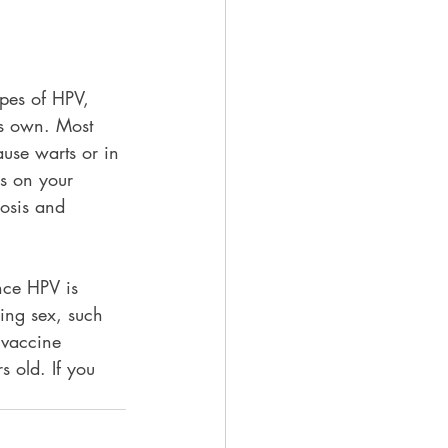
ypes of HPV, 
ts own. Most 
se warts or in 
es on your 
nosis and 
nce HPV is 
ring sex, such 
 vaccine 
 old. If you 