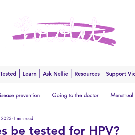
 Tested
Learn
Ask Nellie
Resources
Support Vi
isease prevention
Going to the doctor
Menstrual
, 2023
1 min read
s be tested for HPV?