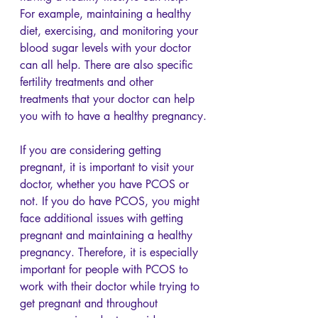
For example, maintaining a healthy 
diet, exercising, and monitoring your 
blood sugar levels with your doctor 
can all help. There are also specific 
fertility treatments and other 
treatments that your doctor can help 
you with to have a healthy pregnancy.
If you are considering getting 
pregnant, it is important to visit your 
doctor, whether you have PCOS or 
not. If you do have PCOS, you might 
face additional issues with getting 
pregnant and maintaining a healthy 
pregnancy. Therefore, it is especially 
important for people with PCOS to 
work with their doctor while trying to 
get pregnant and throughout 