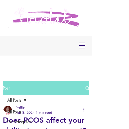
Post
All Posts
Nellie
All Posts
Feb 8, 2024
1 min read
Does PCOS affect your
Contraception