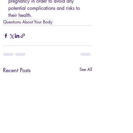
pregnancy in order to avoid any 
potential complications and risks to 
their health. 
Questions About Your Body
Recent Posts
See All