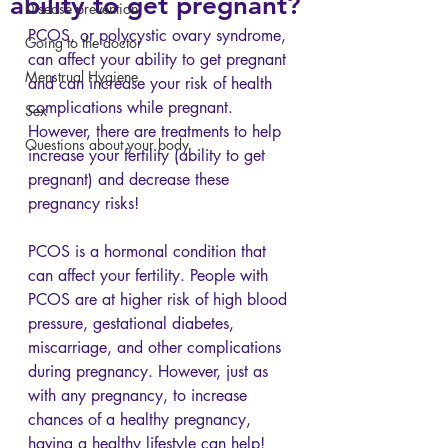
ability to get pregnant?
Disease prevention
PCOS, or polycystic ovary syndrome, 
Going to the doctor
can affect your ability to get pregnant 
Menstrual Hygiene
and can increase your risk of health 
complications while pregnant. 
Sex
However, there are treatments to help 
Questions about your body
increase your fertility (ability to get 
pregnant) and decrease these 
pregnancy risks!
PCOS is a hormonal condition that 
can affect your fertility. People with 
PCOS are at higher risk of high blood 
pressure, gestational diabetes, 
miscarriage, and other complications 
during pregnancy. However, just as 
with any pregnancy, to increase 
chances of a healthy pregnancy, 
having a healthy lifestyle can help! 