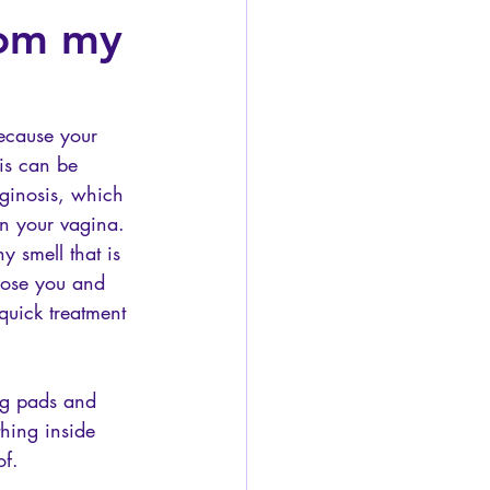
from my
ecause your 
is can be 
vaginosis, which 
n your vagina. 
y smell that is 
nose you and 
quick treatment 
ng pads and 
hing inside 
of. 