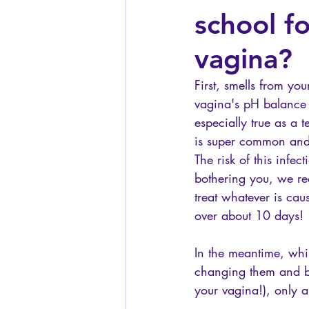
school f
vagina?
First, smells from y
vagina's pH balance 
especially true as a t
is super common and 
The risk of this infec
bothering you, we re
treat whatever is cau
over about 10 days! 
In the meantime, whi
changing them and be
your vagina!), only a 