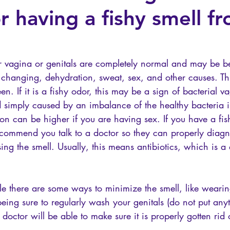
or having a fishy smell 
our vagina or genitals are completely normal and may be b
changing, dehydration, sweat, sex, and other causes. Th
een. If it is a fishy odor, this may be a sign of bacterial 
simply caused by an imbalance of the healthy bacteria i
tion can be higher if you are having sex. If you have a fish
commend you talk to a doctor so they can properly diag
sing the smell. Usually, this means antibiotics, which is a 
le there are some ways to minimize the smell, like weari
ing sure to regularly wash your genitals (do not put anyt
doctor will be able to make sure it is properly gotten rid 