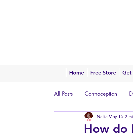
Home
Free Store
Get
All Posts
Contraception
D
Questions about your body
Nellie
May 15
2 mi
How do I