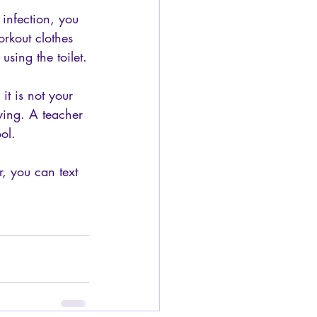
 infection, you 
rkout clothes 
using the toilet.
it is not your 
lying. A teacher 
ol.
, you can text 