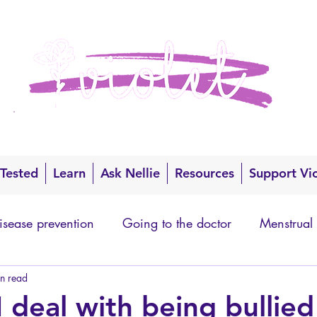
 Tested
Learn
Ask Nellie
Resources
Support Vi
isease prevention
Going to the doctor
Menstrual
n read
 deal with being bullied