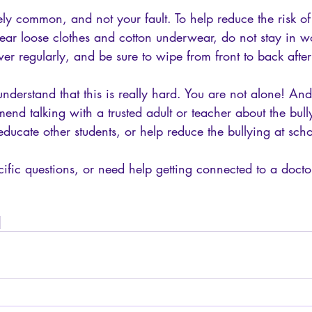
ely common, and not your fault. To help reduce the risk of
ear loose clothes and cotton underwear, do not stay in wo
er regularly, and be sure to wipe from front to back after 
nderstand that this is really hard. You are not alone! And 
mmend talking with a trusted adult or teacher about the bul
ducate other students, or help reduce the bullying at scho
ific questions, or need help getting connected to a doctor
 