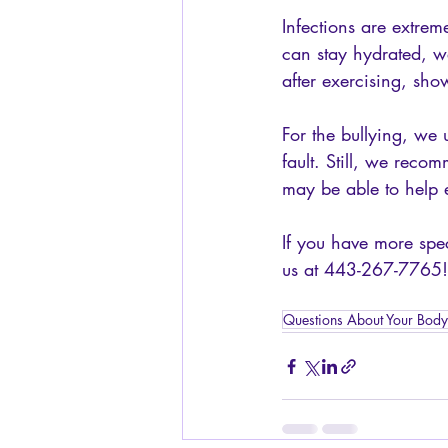
Infections are extrem
can stay hydrated, w
after exercising, show
For the bullying, we u
fault. Still, we reco
may be able to help e
If you have more spec
us at 443-267-7765!
Questions About Your Body