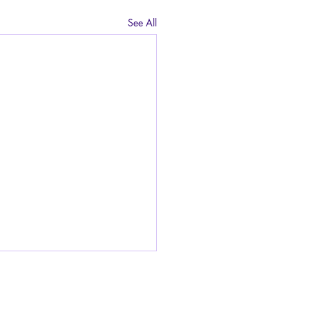
See All
 use both condoms and
 control, does it
ease my chance of