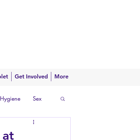
olet
Get Involved
More
 Hygiene
Sex
 at