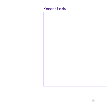
Recent Posts
Is it safe to have sex while
pregnant? I am worried
about the baby.