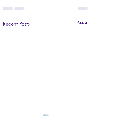
Recent Posts
See All