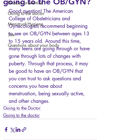
going to the OB/GYN?
Disease prevention
Good question! The American 
Going to the doctor
College of Obstetricians and 
Menstrual Hygiene
Gynecologists recommend beginning 
to see an OB/GYN between ages 13 
Sex
to 15 years old. Around this time, 
Questions about your body
many teens are going through or have 
gone through lots of changes with 
puberty. Through that process, it may 
be good to have an OB/GYN that 
you can trust to ask questions and 
concerns you have about 
menstruation, being sexually active, 
and other changes. 
Going to the Doctor
Going to the doctor