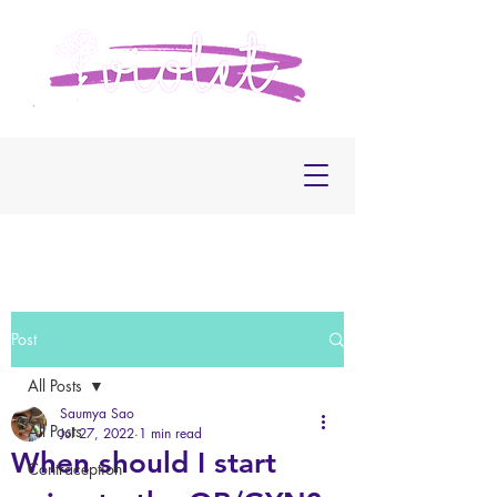
Post
All Posts
Saumya Sao
All Posts
Jul 27, 2022
1 min read
When should I start
Contraception