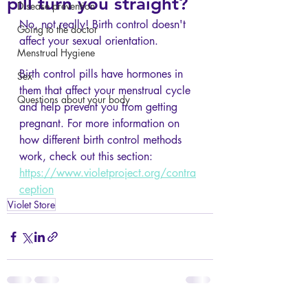
pill turn you straight?
Disease prevention
No, not really! Birth control doesn't 
Going to the doctor
affect your sexual orientation. 
Menstrual Hygiene
Birth control pills have hormones in 
Sex
them that affect your menstrual cycle 
Questions about your body
and help prevent you from getting 
pregnant. For more information on 
how different birth control methods 
work, check out this section: 
https://www.violetproject.org/contra
ception
Violet Store