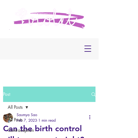
Post
All Posts
Saumya Sao
All Posts
Feb 7, 2023
1 min read
Can the birth control
Contraception