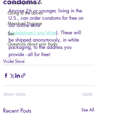
condoms?
Disease prevention
Anyone 26 or younger, living in the 
Going to the doctor
U.S., can order condoms for free on 
Menstrual Hygiene
our online store 
(
violetproject.org/store
). These will 
Sex
be shipped anonymously, in white 
Questions about your body
packaging, to the address you 
provide - all for free!
Violet Store
Recent Posts
See All