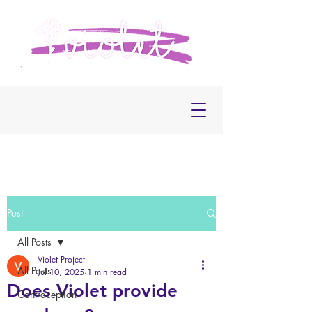
Post
All Posts
Violet Project
All Posts
Jul 10, 2025
1 min read
Does Violet provide
Contraception