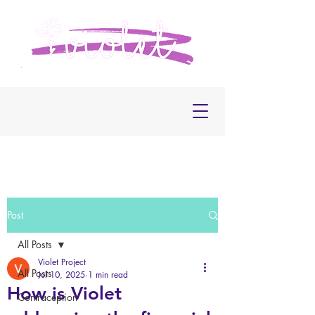
Post
All Posts
Violet Project
All Posts
Jul 10, 2025
1 min read
How is Violet
Contraception