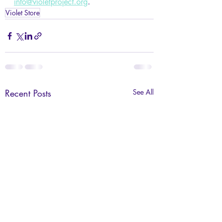
info@violetproject.org
. 
Violet Store
Recent Posts
See All