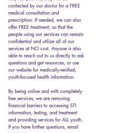
contacted by our doctor for a FREE 
medical consultation and 
prescription. If needed, we can also 
offer FREE treatment, so that the 
people using our services can remain 
confidential and utilize all of our 
services at NO cost. Anyone is also 
able to reach out to us directly to ask 
questions and get resources, or use 
our website for medically-verified, 
youth-focused health information. 
By being online and with completely 
free services, we are removing 
financial barriers to accessing STI 
information, testing, and treatment 
and providing services for ALL youth. 
If you have further questions, email 