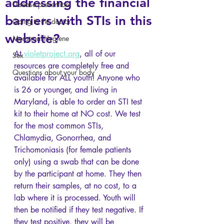
addressing the financial
Disease prevention
barriers with STIs in this
Going to the doctor
website?
Menstrual Hygiene
At 
violetproject.org
, all of our 
Sex
resources are completely free and 
Questions about your body
available for ALL youth! Anyone who 
is 26 or younger, and living in 
Maryland, is able to order an STI test 
kit to their home at NO cost. We test 
for the most common STIs, 
Chlamydia, Gonorrhea, and 
Trichomoniasis (for female patients 
only) using a swab that can be done 
by the participant at home. They then 
return their samples, at no cost, to a 
lab where it is processed. Youth will 
then be notified if they test negative. If 
they test positive, they will be 