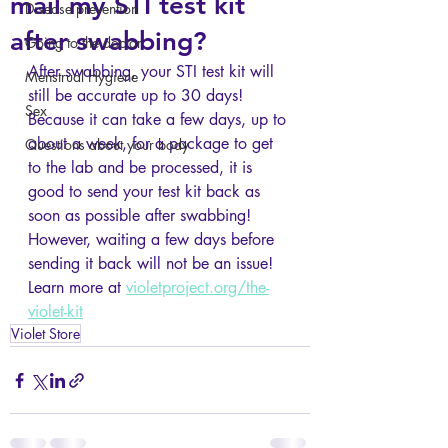
mail my STI test kit
Disease prevention
after swabbing?
Going to the doctor
After swabbing, your STI test kit will 
Menstrual Hygiene
still be accurate up to 30 days! 
Sex
Because it can take a few days, up to 
about a week, for a package to get 
Questions about your body
to the lab and be processed, it is 
good to send your test kit back as 
soon as possible after swabbing! 
However, waiting a few days before 
sending it back will not be an issue! 
Learn more at 
violetproject.org/the-
violet-kit
Violet Store