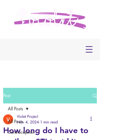
Post
All Posts
Violet Project
All Posts
Nov 4, 2024
1 min read
How long do I have to
Contraception