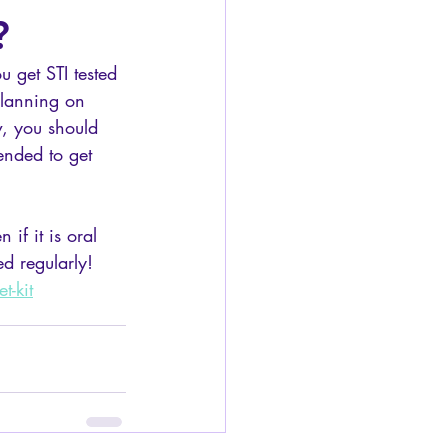
?
u get STI tested 
planning on 
, you should 
mended to get 
if it is oral 
ed regularly! 
t-kit