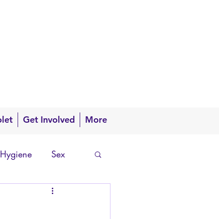
olet
Get Involved
More
 Hygiene
Sex