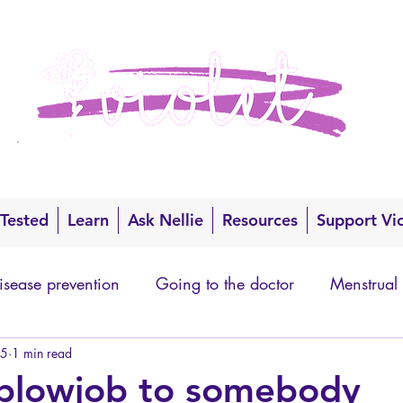
 Tested
Learn
Ask Nellie
Resources
Support Vi
isease prevention
Going to the doctor
Menstrual
25
1 min read
 blowjob to somebody