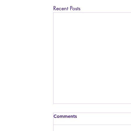
Recent Posts
Is it safe to have sex while
Comments
pregnant? I am worried
about the baby.