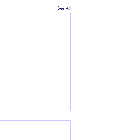
See All
do I deal with being
ied at school for having
shy smell from my