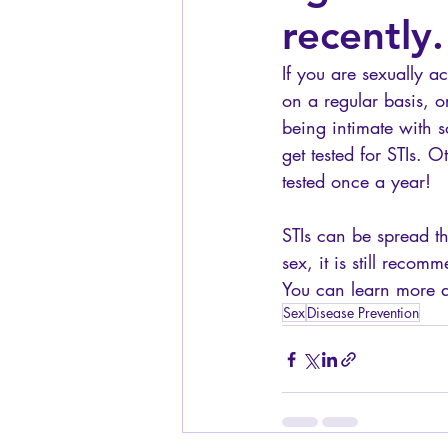
recently.
If you are sexually a
on a regular basis, 
being intimate with
get tested for STIs. O
tested once a year! 
STIs can be spread thr
sex, it is still reco
You can learn more ab
Sex
Disease Prevention