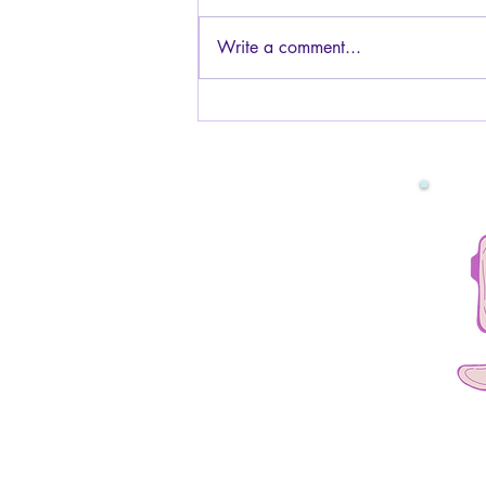
Generally, yes, it is safe to have
sex while pregnant! The baby is
Write a comment...
protected by the amniotic fluid and
the uterus muscles, so you will not
be touching the baby or hurting it
in any way. You can have s