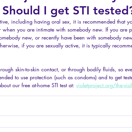
 Should I get STI tested
ctive, including having oral sex, it is recommended that yo
or when you are intimate with somebody new. If you are 
 somebody new, or recently have been with somebody new
therwise, if you are sexually active, it is typically recom
ough skin-to-skin contact, or through bodily fluids, so even 
mmended to use protection (such as condoms) and to get test
out our free at-home STI test at: 
violetproject
.org/the-viole