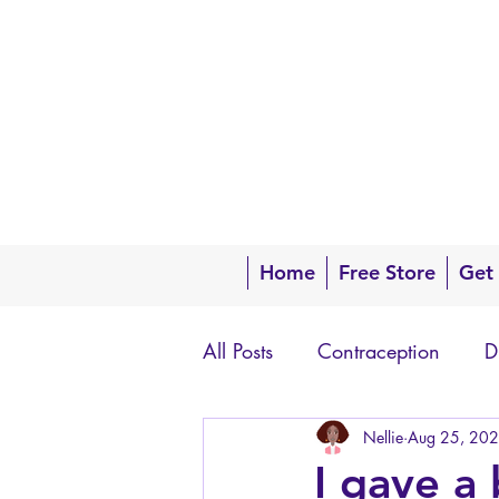
Home
Free Store
Get
All Posts
Contraception
D
Questions about your body
Nellie
Aug 25, 20
I gave a