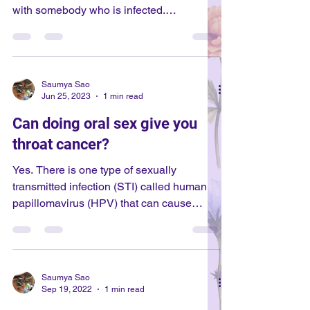
with somebody who is infected.
Oftentimes, people may not know that they
have chlamydia - or other STIs (sexually
transmitted infections) - because they
never have symptoms, or the symptoms
Saumya Sao
appear months later. Occasionally,
Jun 25, 2023
1 min read
symptoms appear before 1 week, though
Can doing oral sex give you
this is unlikely. If so, the symptoms will be
throat cancer?
like any other point. Your period will not
affect your existing symptoms. While the
Yes. There is one type of sexually
most comm
transmitted infection (STI) called human
papillomavirus (HPV) that can cause
cancer. HPV is a virus, and can live in
your throat, vaginal region, anus, and
penis. HPV has many different strains,
and some strains can cause cancer. HPV
Saumya Sao
has been found to cause cancer in the
Sep 19, 2022
1 min read
throat, vagina, cervix, vulva, anus, and