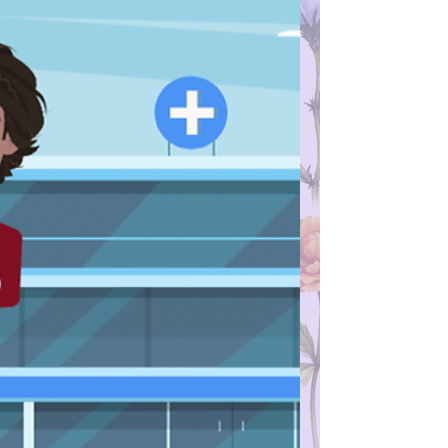
Maryland, for example, any one under age
18 can consent for themselves to get STI
testing and treatment, and your doctor is
not required to tell your parents about the
treatment you receive. If you