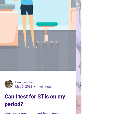
Saumya Sao