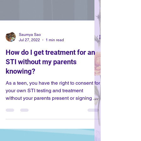
Saumya Sao
Jul 27, 2022
1 min read
How do I get treatment for an
STI without my parents
knowing?
As a teen, you have the right to consent for
your own STI testing and treatment
without your parents present or signing off
on it. This means you can have treatment
without your parents' consent. However,
the age at which a minor can consent for
STI testing varies among states. In