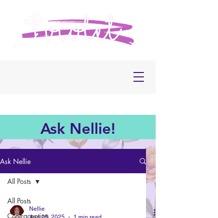
Ask Nellie!
Ask Nellie
All Posts
All Posts
Nellie
Contraception
Aug 25, 2025
1 min read