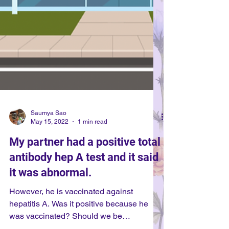
Saumya Sao
May 15, 2022
1 min read
My partner had a positive total
antibody hep A test and it said
it was abnormal.