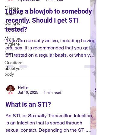
Disease
I gave a blowjob to somebody
prevention
recently. Should I get STI
Going to
tested?
the doctor
Menstrual
If you are sexually active, including having
Hygiene
oral sex, it is recommended that you get
Sex
STI tested on a regular basis, or when you
are intimate with somebody new. If you are
Questions
about your
planning on being intimate with somebody
body
new, or recently have been with
somebody new, you should get tested for
Nellie
STIs. Otherwise, if you are sexually active,
Jul 10, 2025
1 min read
it is typically recommended to get tested
What is an STI?
once a year! STIs can be spread through
skin-to-skin contact, or through bodily
An STI, or Sexually Transmitted Infection,
fluids, so even if it is ora
is an infection that is spread through
sexual contact. Depending on the STI,