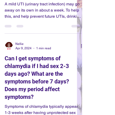
prevent infection against many strains.
A mild UTI (urinary tract infection) may go
During your gy
away on its own in about a week. To help
this, and help prevent future UTIs, drinking
plenty of water and peeing often are good
practices. However, if symptoms are
severe (such as being in a lot of pain), or
they are not going away within about a
Nellie
week, then you should see a doctor so
Apr 9, 2024
1 min read
that they can prescribe you antibiotics!
Can I get symptoms of
This will make sure the UTI goes away
chlamydia if I had sex 2-3
and does not cause further health
complications.
days ago? What are the
symptoms before 7 days?
Does my period affect
symptoms?
Symptoms of chlamydia typically appear
1-3 weeks after having unprotected sex