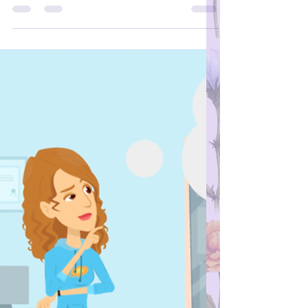
However, he is vaccinated against
hepatitis A. Was it positive because he
was vaccinated? Should we be
concerned? If your partner had a positive
total antibody hepatitis-A test (or total anti-
HAV test), then this means your partner is
immune to hepatitis A. It could be positive
after hepatitis A vaccination. However, this
test alone cannot tell if you have a current
hepatitis A infection or not. If you are
concerned about a test result, it is always
best to ask your doctor or