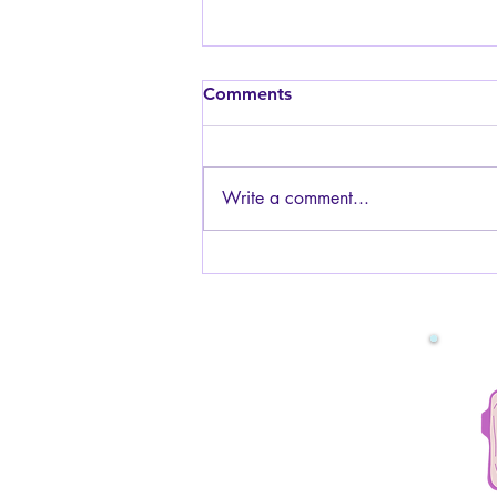
Is it safe to have sex while
Comments
pregnant? I am worried
about the baby.
Generally, yes, it is safe to have
sex while pregnant! The baby is
Write a comment...
protected by the amniotic fluid and
the uterus muscles, so you will not
be touching the baby or hurting it
in any way. You can have s