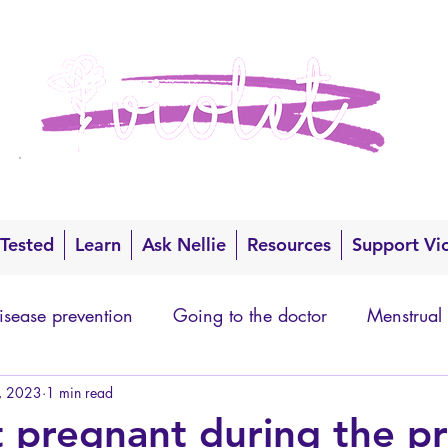
 Tested
Learn
Ask Nellie
Resources
Support Vi
isease prevention
Going to the doctor
Menstrual
, 2023
1 min read
t pregnant during the pr