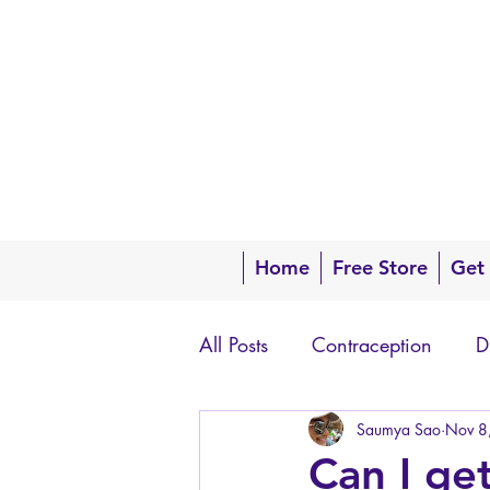
Home
Free Store
Get
All Posts
Contraception
D
Questions about your body
Saumya Sao
Nov 8
Can I ge