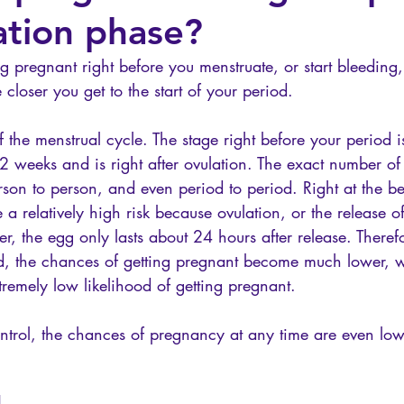
tion phase?
g pregnant right before you menstruate, or start bleeding
 closer you get to the start of your period. 
 the menstrual cycle. The stage right before your period is
2 weeks and is right after ovulation. The exact number of
son to person, and even period to period. Right at the be
 a relatively high risk because ovulation, or the release o
r, the egg only lasts about 24 hours after release. Theref
, the chances of getting pregnant become much lower, wi
remely low likelihood of getting pregnant.
ontrol, the chances of pregnancy at any time are even low