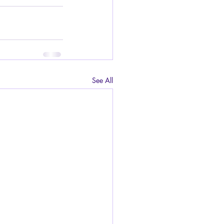
See All