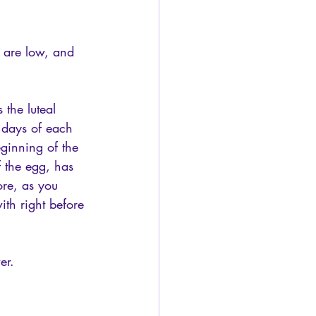
, are low, and 
 the luteal 
 days of each 
ginning of the 
f the egg, has 
ore, as you 
th right before 
er.