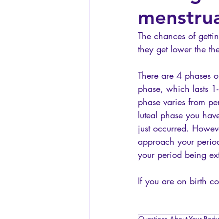
menstrua
The chances of gettin
they get lower the the
There are 4 phases of
phase, which lasts 1-
phase varies from per
luteal phase you have
just occurred. Howeve
approach your period
your period being ext
If you are on birth c
Questions About Your Body