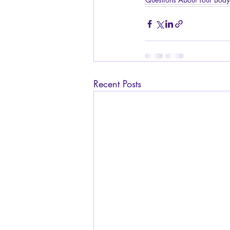
Recent Posts