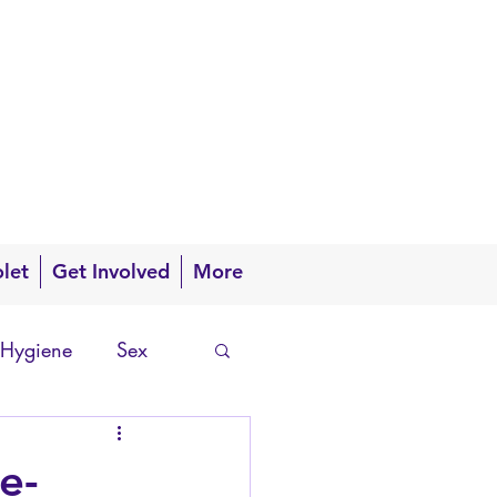
olet
Get Involved
More
 Hygiene
Sex
e-